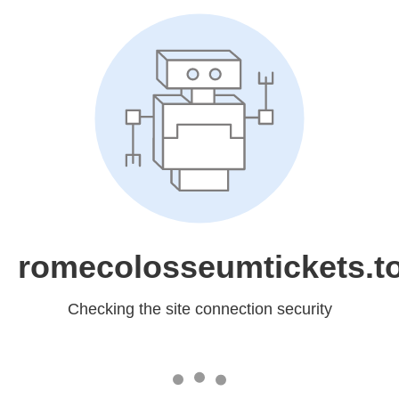
romecolosseumtickets.t
Checking the site connection security